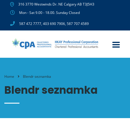
316 3770 Westwinds Dr. NE Calgary AB T3J5H3
Mon - Sat 9.00 - 18.00. Sunday Closed
587 472 7777
,
403 690 7906
,
587 707 4589
Home
Blendr seznamka
Blendr seznamka