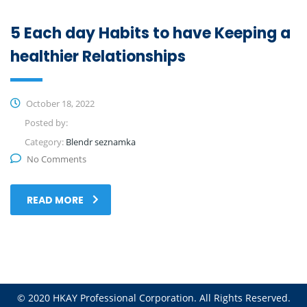
5 Each day Habits to have Keeping a
healthier Relationships
October 18, 2022
Posted by:
Category:
Blendr seznamka
No Comments
READ MORE
© 2020 HKAY Professional Corporation. All Rights Reserved.