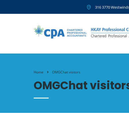
316 3770 Westwinds
Home
OMGChat visitors
OMGChat visitor