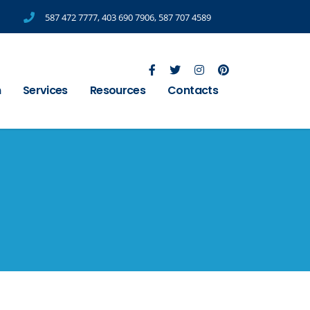
587 472 7777
,
403 690 7906
,
587 707 4589
m
Services
Resources
Contacts