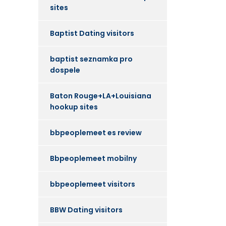
sites
Baptist Dating visitors
baptist seznamka pro
dospele
Baton Rouge+LA+Louisiana
hookup sites
bbpeoplemeet es review
Bbpeoplemeet mobilny
bbpeoplemeet visitors
BBW Dating visitors