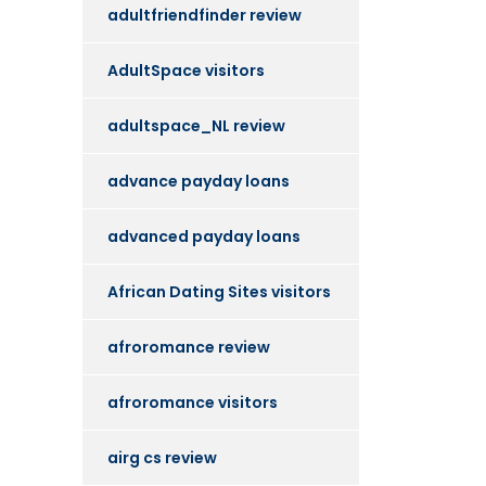
adultfriendfinder review
AdultSpace visitors
adultspace_NL review
advance payday loans
advanced payday loans
African Dating Sites visitors
afroromance review
afroromance visitors
airg cs review