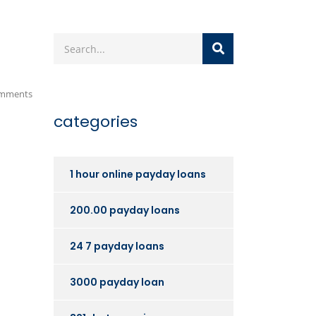
mments
categories
1 hour online payday loans
200.00 payday loans
24 7 payday loans
3000 payday loan