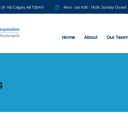
 Dr. NE Calgary AB T3J5H3
Mon - Sat 9.00 - 18.00. Sunday Closed
Home
About
Our Tea
s