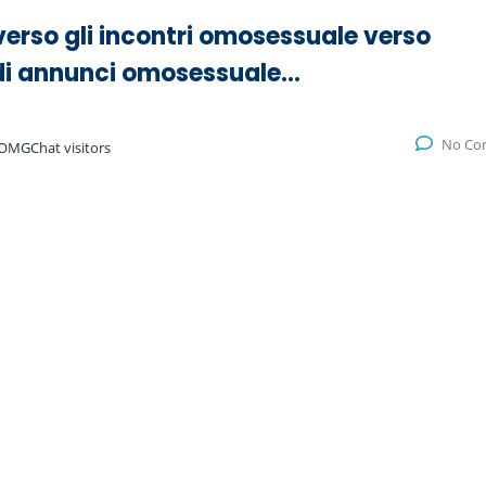
verso gli incontri omosessuale verso
a di annunci omosessuale…
No Co
OMGChat visitors