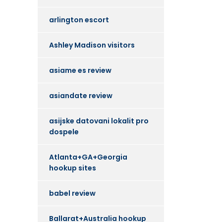
arlington escort
Ashley Madison visitors
asiame es review
asiandate review
asijske datovani lokalit pro
dospele
Atlanta+GA+Georgia
hookup sites
babel review
Ballarat+Australia hookup