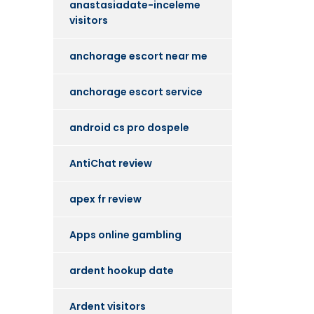
anastasiadate-inceleme
visitors
anchorage escort near me
anchorage escort service
android cs pro dospele
AntiChat review
apex fr review
Apps online gambling
ardent hookup date
Ardent visitors