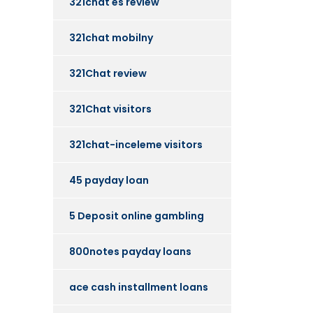
321chat es review
321chat mobilny
321Chat review
321Chat visitors
321chat-inceleme visitors
45 payday loan
5 Deposit online gambling
800notes payday loans
ace cash installment loans