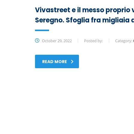
Vivastreet e il messo proprio 
Seregno. Sfoglia fra migliai
October 29, 2022
Posted by:
Category:
READ MORE