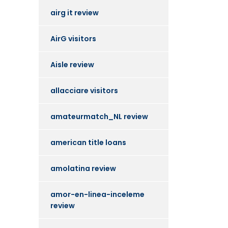
airg it review
AirG visitors
Aisle review
allacciare visitors
amateurmatch_NL review
american title loans
amolatina review
amor-en-linea-inceleme
review