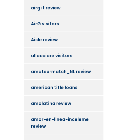
airg it review
AirG visitors
Aisle review
allacciare visitors
amateurmatch_NL review
american title loans
amolatina review
amor-en-linea-inceleme
review