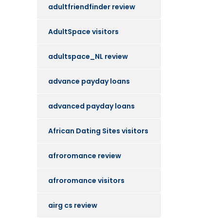
adultfriendfinder review
AdultSpace visitors
adultspace_NL review
advance payday loans
advanced payday loans
African Dating Sites visitors
afroromance review
afroromance visitors
airg cs review