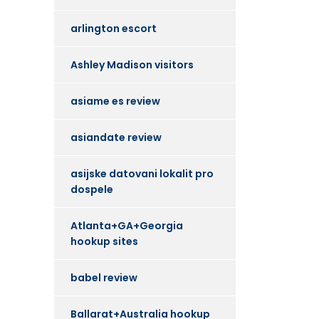
arlington escort
Ashley Madison visitors
asiame es review
asiandate review
asijske datovani lokalit pro
dospele
Atlanta+GA+Georgia
hookup sites
babel review
Ballarat+Australia hookup