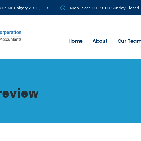
 Dr. NE Calgary AB T3J5H3
Mon - Sat 9.00 - 18.00. Sunday Closed
Home
About
Our Tea
review