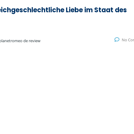
eichgeschlechtliche Liebe im Staat des
No Co
planetromeo de review