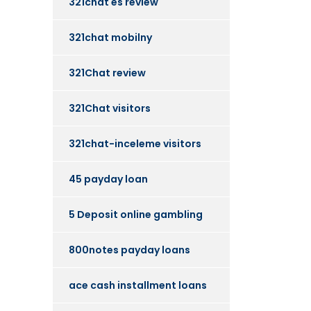
321chat es review
321chat mobilny
321Chat review
321Chat visitors
321chat-inceleme visitors
45 payday loan
5 Deposit online gambling
800notes payday loans
ace cash installment loans