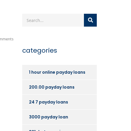
mments
categories
1 hour online payday loans
200.00 payday loans
24 7 payday loans
3000 payday loan