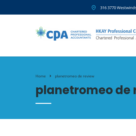
316 3770 Westwinds
Home
planetromeo de review
planetromeo de 