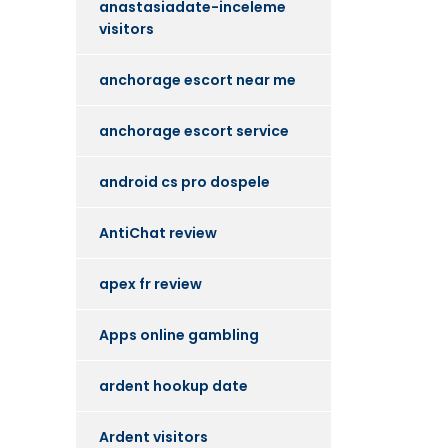
anastasiadate-inceleme
visitors
anchorage escort near me
anchorage escort service
android cs pro dospele
AntiChat review
apex fr review
Apps online gambling
ardent hookup date
Ardent visitors