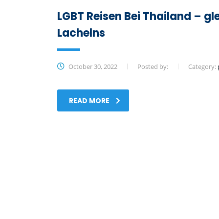
LGBT Reisen Bei Thailand – gl
Lachelns
October 30, 2022
Posted by:
Category:
READ MORE