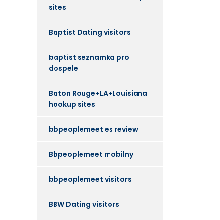
sites
Baptist Dating visitors
baptist seznamka pro
dospele
Baton Rouge+LA+Louisiana
hookup sites
bbpeoplemeet es review
Bbpeoplemeet mobilny
bbpeoplemeet visitors
BBW Dating visitors