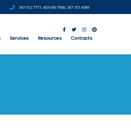
587 472 7777
,
403 690 7906
,
587 707 4589
m
Services
Resources
Contacts