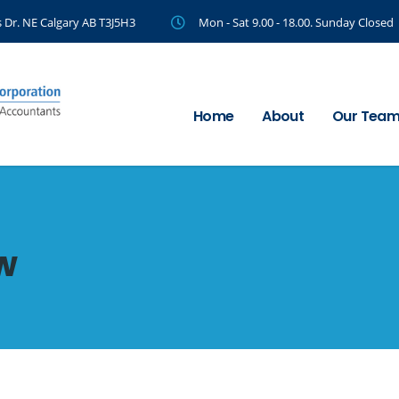
 Dr. NE Calgary AB T3J5H3
Mon - Sat 9.00 - 18.00. Sunday Closed
Home
About
Our Tea
w