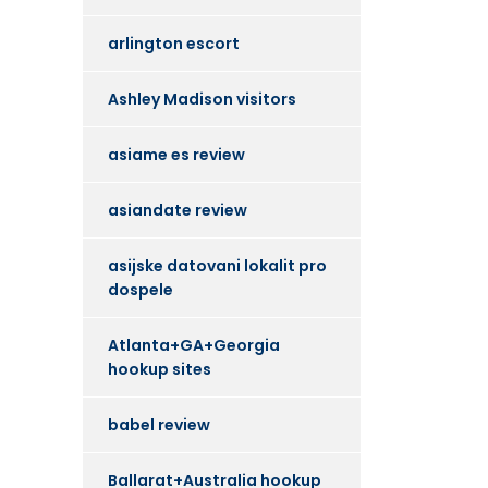
arlington escort
Ashley Madison visitors
asiame es review
asiandate review
asijske datovani lokalit pro
dospele
Atlanta+GA+Georgia
hookup sites
babel review
Ballarat+Australia hookup