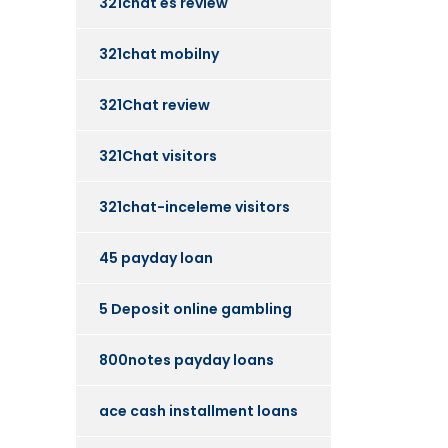
321chat es review
321chat mobilny
321Chat review
321Chat visitors
321chat-inceleme visitors
45 payday loan
5 Deposit online gambling
800notes payday loans
ace cash installment loans