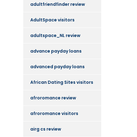
adultfriendfinder review
AdultSpace visitors
adultspace_NL review
advance payday loans
advanced payday loans
African Dating Sites visitors
afroromance review
afroromance visitors
airg cs review