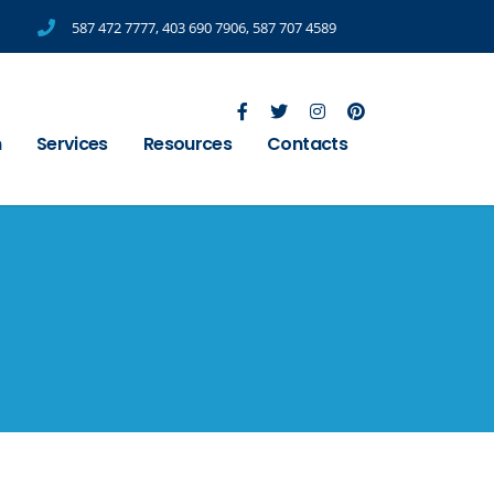
587 472 7777
,
403 690 7906
,
587 707 4589
m
Services
Resources
Contacts