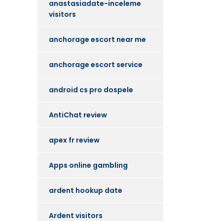
anastasiadate-inceleme
visitors
anchorage escort near me
anchorage escort service
android cs pro dospele
AntiChat review
apex fr review
Apps online gambling
ardent hookup date
Ardent visitors