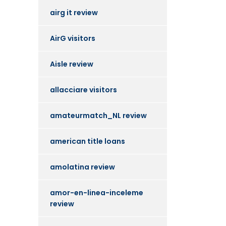
airg it review
AirG visitors
Aisle review
allacciare visitors
amateurmatch_NL review
american title loans
amolatina review
amor-en-linea-inceleme
review