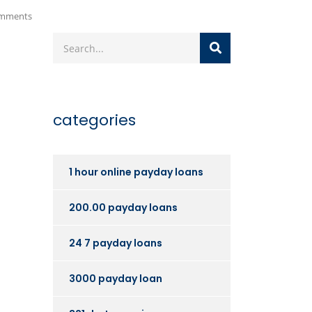
mments
categories
1 hour online payday loans
200.00 payday loans
24 7 payday loans
3000 payday loan