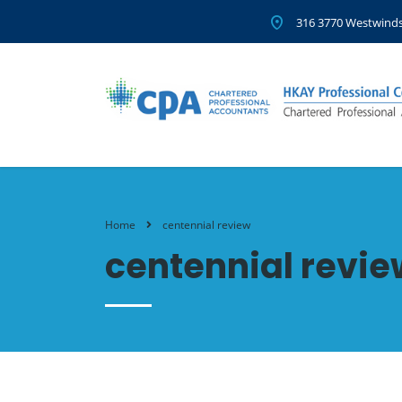
316 3770 Westwinds
Home
centennial review
centennial revie