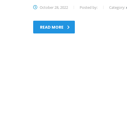
October 28, 2022
Posted by:
Category:
READ MORE