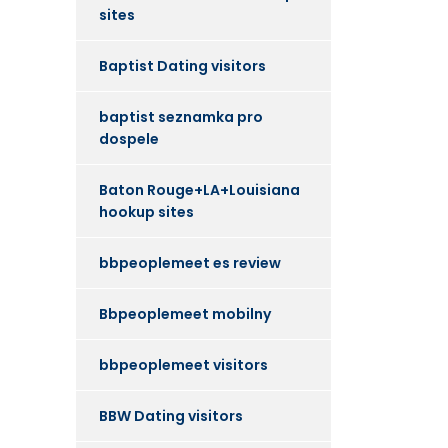
sites
Baptist Dating visitors
baptist seznamka pro
dospele
Baton Rouge+LA+Louisiana
hookup sites
bbpeoplemeet es review
Bbpeoplemeet mobilny
bbpeoplemeet visitors
BBW Dating visitors