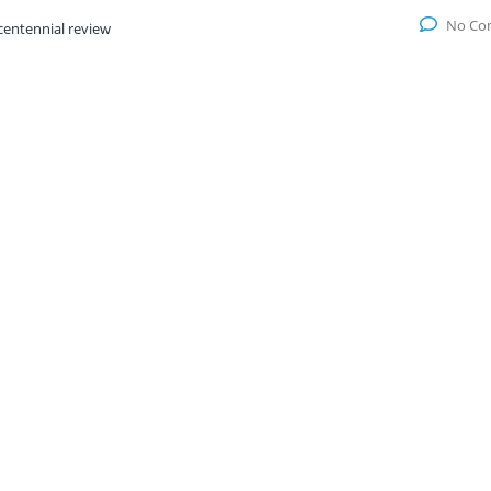
No Co
centennial review