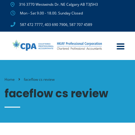
316 3770 Westwinds Dr. NE Calgary AB T3J5H3
Mon - Sat 9.00 - 18.00. Sunday Closed
587 472 7777
,
403 690 7906
,
587 707 4589
Home
faceflow cs review
faceflow cs review