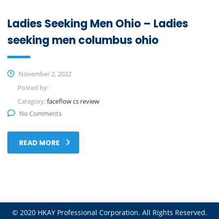
Ladies Seeking Men Ohio – Ladies
seeking men columbus ohio
November 2, 2022
Posted by:
Category:
faceflow cs review
No Comments
READ MORE
© 2020 HKAY Professional Corporation. All Rights Reserved.