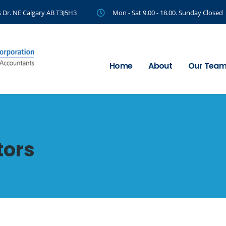
 Dr. NE Calgary AB T3J5H3
Mon - Sat 9.00 - 18.00. Sunday Closed
Home
About
Our Tea
tors