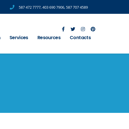
587 472 7777
,
403 690 7906
,
587 707 4589
m
Services
Resources
Contacts