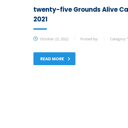
twenty-five Grounds Alive Ca
2021
October 22, 2022
Posted by:
Category:
READ MORE