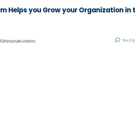
m Helps you Grow your Organization in 
No Co
TGPersonals visitors