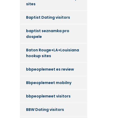
sites
Baptist Dating visitors
baptist seznamka pro
dospele
Baton Rouge+LA+Louisiana
hookup sites
bbpeoplemeet es review
Bbpeoplemeet mobilny
bbpeoplemeet visitors
BBW Dating visitors