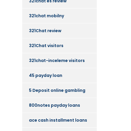
321chat es review
321chat mobilny
321Chat review
321Chat visitors
321chat-inceleme visitors
45 payday loan
5 Deposit online gambling
800notes payday loans
ace cash installment loans