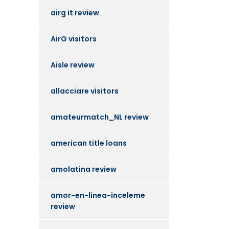
airg it review
AirG visitors
Aisle review
allacciare visitors
amateurmatch_NL review
american title loans
amolatina review
amor-en-linea-inceleme
review