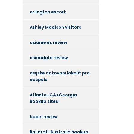
arlington escort
Ashley Madison visitors
asiame es review
asiandate review
asijske datovani lokalit pro
dospele
Atlanta+GA+Georgia
hookup sites
babel review
Ballarat+Australia hookup