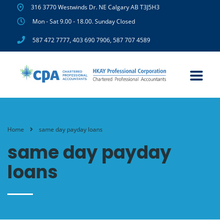
316 3770 Westwinds Dr. NE Calgary AB T3J5H3
Mon - Sat 9.00 - 18.00. Sunday Closed
587 472 7777
,
403 690 7906
,
587 707 4589
Home
same day payday loans
same day payday
loans