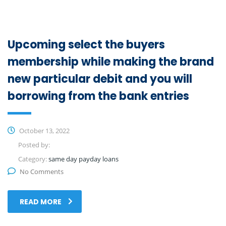
Upcoming select the buyers
membership while making the brand
new particular debit and you will
borrowing from the bank entries
October 13, 2022
Posted by:
Category:
same day payday loans
No Comments
READ MORE