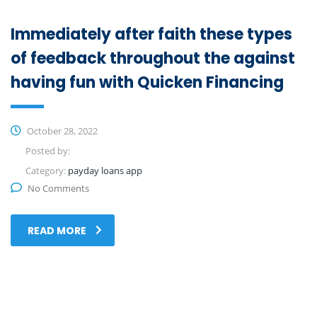
Immediately after faith these types
of feedback throughout the against
having fun with Quicken Financing
October 28, 2022
Posted by:
Category:
payday loans app
No Comments
READ MORE