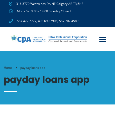
316 3770 Westwinds Dr. NE Calgary AB T3J5H3
Mon - Sat 9.00 - 18.00. Sunday Closed
587 472 7777
,
403 690 7906
,
587 707 4589
Home
payday loans app
payday loans app