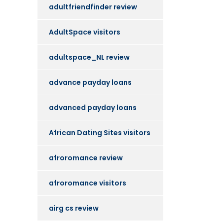
adultfriendfinder review
AdultSpace visitors
adultspace_NL review
advance payday loans
advanced payday loans
African Dating Sites visitors
afroromance review
afroromance visitors
airg cs review