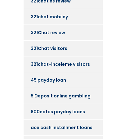
321chat es review
321chat mobilny
321Chat review
321Chat visitors
321chat-inceleme visitors
45 payday loan
5 Deposit online gambling
800notes payday loans
ace cash installment loans