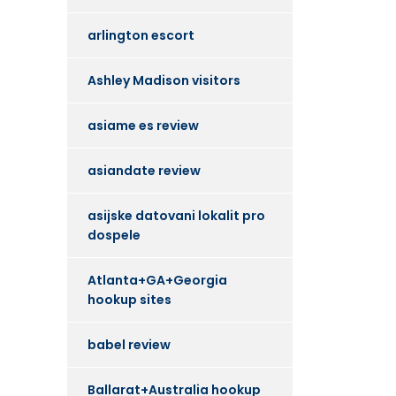
arlington escort
Ashley Madison visitors
asiame es review
asiandate review
asijske datovani lokalit pro
dospele
Atlanta+GA+Georgia
hookup sites
babel review
Ballarat+Australia hookup