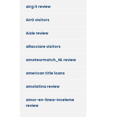
airg it review
AirG visitors
Aisle review
allacciare visitors
amateurmatch_NL review
american title loans
amolatina review
amor-en-linea-inceleme
review