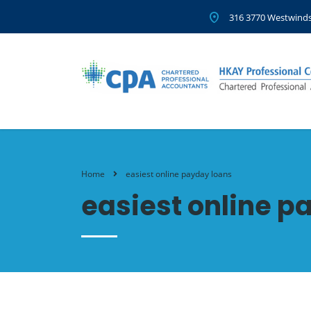
316 3770 Westwinds
Home
easiest online payday loans
easiest online p