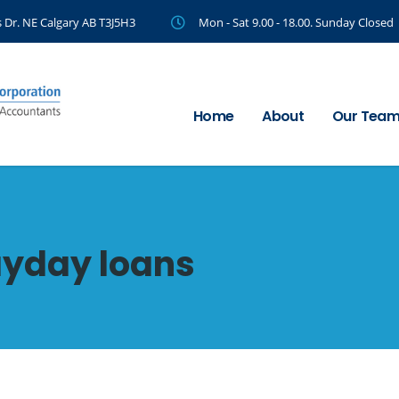
 Dr. NE Calgary AB T3J5H3
Mon - Sat 9.00 - 18.00. Sunday Closed
Home
About
Our Tea
ayday loans