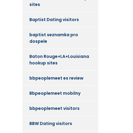
sites
Baptist Dating visitors
baptist seznamka pro
dospele
Baton Rouge+LA+Louisiana
hookup sites
bbpeoplemeet es review
Bbpeoplemeet mobilny
bbpeoplemeet visitors
BBW Dating visitors