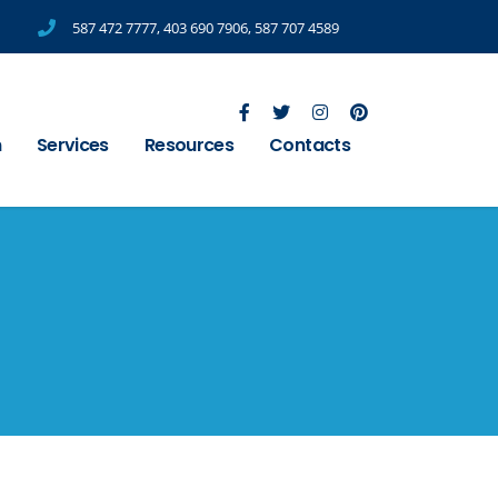
587 472 7777
,
403 690 7906
,
587 707 4589
m
Services
Resources
Contacts