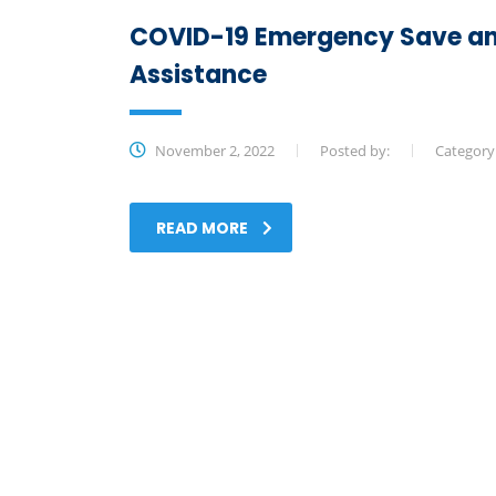
COVID-19 Emergency Save an
Assistance
November 2, 2022
Posted by:
Category
READ MORE