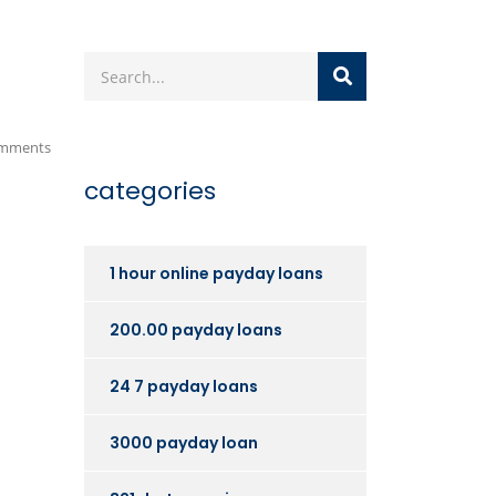
mments
categories
1 hour online payday loans
200.00 payday loans
24 7 payday loans
3000 payday loan