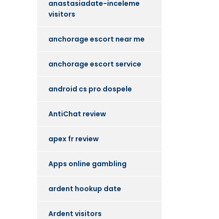
anastasiadate-inceleme
visitors
anchorage escort near me
anchorage escort service
android cs pro dospele
AntiChat review
apex fr review
Apps online gambling
ardent hookup date
Ardent visitors