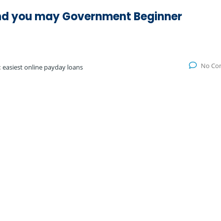
d you may Government Beginner
No Co
:
easiest online payday loans