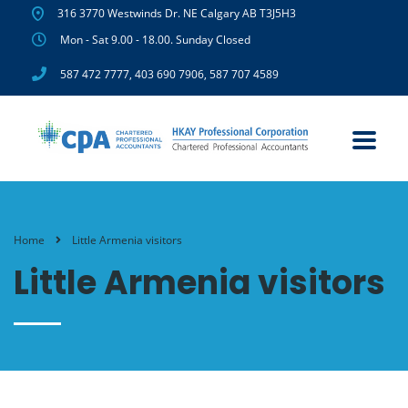
316 3770 Westwinds Dr. NE Calgary AB T3J5H3
Mon - Sat 9.00 - 18.00. Sunday Closed
587 472 7777
,
403 690 7906
,
587 707 4589
Home
Little Armenia visitors
Little Armenia visitors