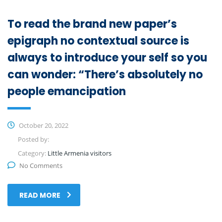
To read the brand new paper’s
epigraph no contextual source is
always to introduce your self so you
can wonder: “There’s absolutely no
people emancipation
October 20, 2022
Posted by:
Category:
Little Armenia visitors
No Comments
READ MORE