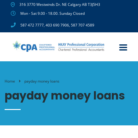
316 3770 Westwinds Dr. NE Calgary AB T3J5H3
Mon - Sat 9.00 - 18.00. Sunday Closed
587 472 7777
,
403 690 7906
,
587 707 4589
Home
payday money loans
payday money loans