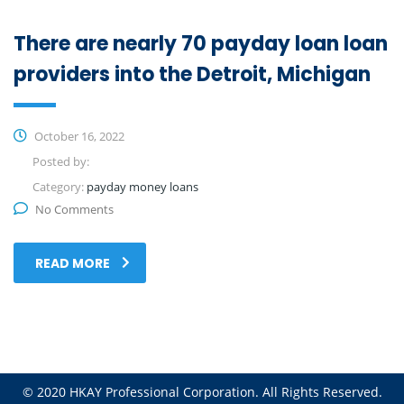
There are nearly 70 payday loan loan
providers into the Detroit, Michigan
October 16, 2022
Posted by:
Category:
payday money loans
No Comments
READ MORE
© 2020 HKAY Professional Corporation. All Rights Reserved.