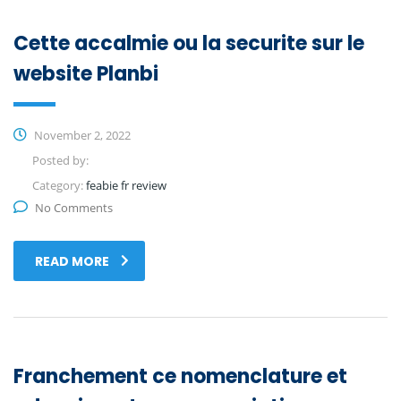
Cette accalmie ou la securite sur le
website Planbi
November 2, 2022
Posted by:
Category:
feabie fr review
No Comments
READ MORE
Franchement ce nomenclature et