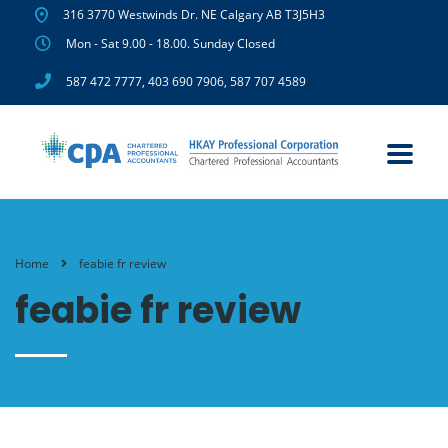
316 3770 Westwinds Dr. NE Calgary AB T3J5H3
Mon - Sat 9.00 - 18.00. Sunday Closed
587 472 7777
,
403 690 7906
,
587 707 4589
Home
feabie fr review
feabie fr review