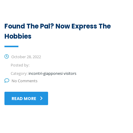
Found The Pal? Now Express The
Hobbies
October 28, 2022
Posted by:
Category:
incontri-giapponesi visitors
No Comments
READ MORE