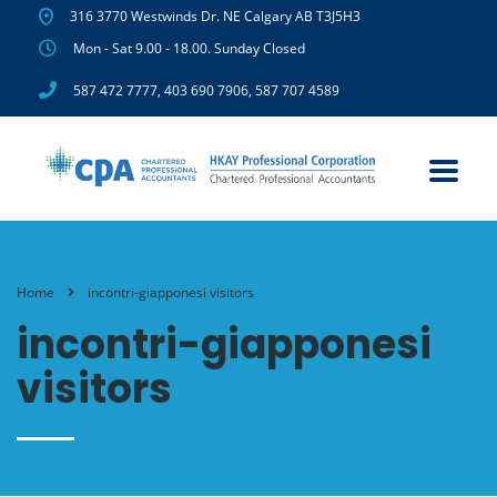
316 3770 Westwinds Dr. NE Calgary AB T3J5H3
Mon - Sat 9.00 - 18.00. Sunday Closed
587 472 7777
,
403 690 7906
,
587 707 4589
Home
incontri-giapponesi visitors
incontri-giapponesi
visitors