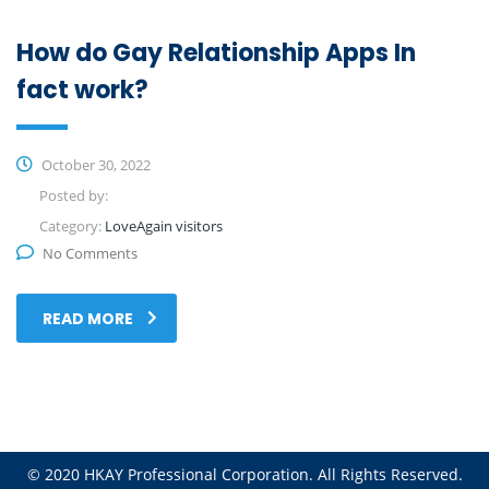
How do Gay Relationship Apps In
fact work?
October 30, 2022
Posted by:
Category:
LoveAgain visitors
No Comments
READ MORE
© 2020 HKAY Professional Corporation. All Rights Reserved.