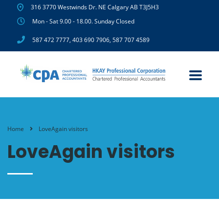
316 3770 Westwinds Dr. NE Calgary AB T3J5H3
Mon - Sat 9.00 - 18.00. Sunday Closed
587 472 7777
,
403 690 7906
,
587 707 4589
Home
LoveAgain visitors
LoveAgain visitors