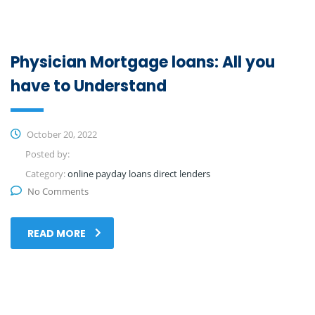
Physician Mortgage loans: All you
have to Understand
October 20, 2022
Posted by:
Category:
online payday loans direct lenders
No Comments
READ MORE