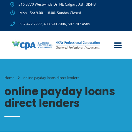
316 3770 Westwinds Dr. NE Calgary AB T3J5H3
Mon - Sat 9.00 - 18.00. Sunday Closed
587 472 7777
,
403 690 7906
,
587 707 4589
Home
online payday loans direct lenders
online payday loans
direct lenders